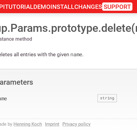
PI
TUTORIAL
DEMO
INSTALL
CHANGES
SUPPORT
up.Params.prototype.delete
nstance method
name
letes all entries with the given
.
arameters
ame
string
ade by
Henning Koch
Imprint
Privacy policy