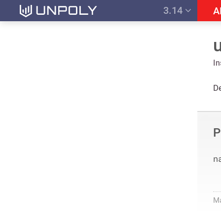
3.14
A
I
De
P
n
M