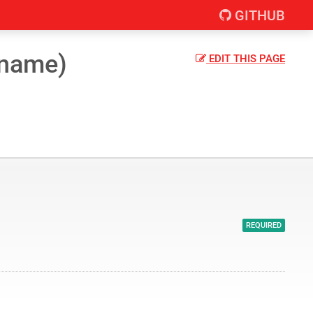
GITHUB
(name)
EDIT
THIS PAGE
REQUIRED