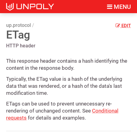
MENU
up.protocol
EDIT
ETag
HTTP header
This response header contains a hash identifying the
content in the response body.
Typically, the ETag value is a hash of the underlying
data that was rendered, or a hash of the data's last
modification time.
ETags can be used to prevent unnecessary re-
rendering of unchanged content. See
Conditional
requests
for details and examples.