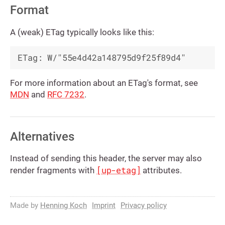
Format
A (weak) ETag typically looks like this:
For more information about an ETag's format, see
MDN
and
RFC 7232
.
Alternatives
Instead of sending this header, the server may also
[up-etag]
render fragments with
attributes.
Made by
Henning Koch
Imprint
Privacy policy