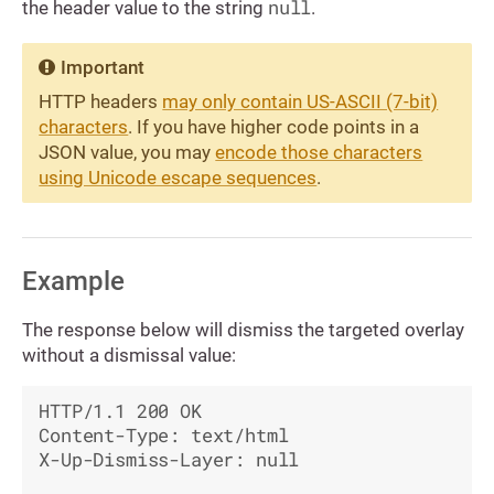
null
the header value to the string
.
Important
HTTP headers
may only contain US-ASCII (7-bit)
characters
. If you have higher code points in a
JSON value, you may
encode those characters
using Unicode escape sequences
.
Example
The response below will dismiss the targeted overlay
without a dismissal value:
HTTP/1.1 200 OK

Content-Type: text/html

X-Up-Dismiss-Layer: null
