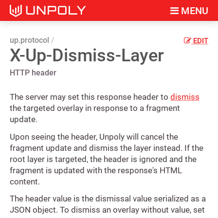
MENU
up.protocol
EDIT
X-Up-Dismiss-Layer
HTTP header
The server may set this response header to
dismiss
the targeted overlay in response to a fragment
update.
Upon seeing the header, Unpoly will cancel the
fragment update and dismiss the layer instead. If the
root layer is targeted, the header is ignored and the
fragment is updated with the response's HTML
content.
The header value is the dismissal value serialized as a
JSON object. To dismiss an overlay without value, set