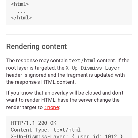
<html>

  ...

Rendering content
text/html
The response may contain
content. If the
X-Up-Dismiss-Layer
root layer is targeted, the
header is ignored and the fragment is updated with
the response's HTML content.
If you know that an overlay will be closed and don't
want to render HTML, have the server change the
:none
render target to
:
HTTP/1.1 200 OK

Content-Type: text/html

X-Up-Dismiss-Layer: { user_id: 1012 }
