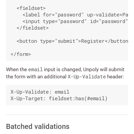
  <fieldset>

    <label for="password" up-validate>Pass
    <input type="password" id="password" n
  </fieldset>

  <button type="submit">Register</button>

email
When the
input is changed, Unpoly will submit
X-Up-Validate
the form with an additional
header:
X-Up-Validate: email

Batched validations