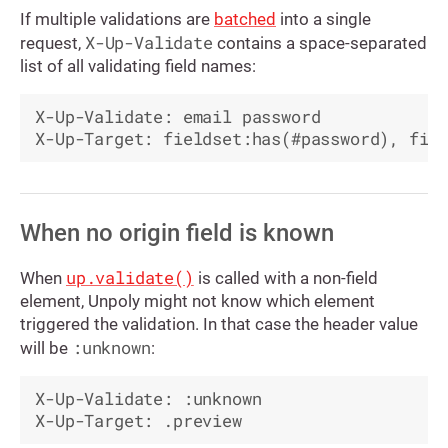
If multiple validations are
batched
into a single
X-Up-Validate
request,
contains a space-separated
list of all validating field names:
X-Up-Validate: email password

When no origin field is known
up.validate()
When
is called with a non-field
element, Unpoly might not know which element
triggered the validation. In that case the header value
:unknown
will be
:
X-Up-Validate: :unknown
