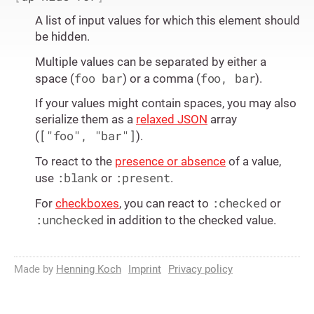
A list of input values for which this element should
be hidden.
Multiple values can be separated by either a
foo bar
foo, bar
space (
) or a comma (
).
If your values might contain spaces, you may also
serialize them as a
relaxed JSON
array
["foo", "bar"]
(
).
To react to the
presence or absence
of a value,
:blank
:present
use
or
.
:checked
For
checkboxes
, you can react to
or
:unchecked
in addition to the checked value.
Made by
Henning Koch
Imprint
Privacy policy