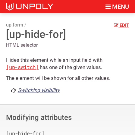
MENU
up.form
EDIT
[up-hide-for]
HTML selector
Hides this element while an input field with
[up-switch]
has one of the given values.
The element will be shown for all other values.
Switching visibility
Modifying attributes
[
up-hide-for
]