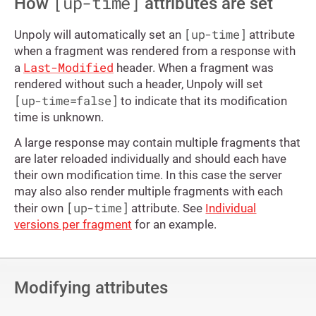
[up-time]
How
attributes are set
[up-time]
Unpoly will automatically set an
attribute
when a fragment was rendered from a response with
Last-Modified
a
header. When a fragment was
rendered without such a header, Unpoly will set
[up-time=false]
to indicate that its modification
time is unknown.
A large response may contain multiple fragments that
are later reloaded individually and should each have
their own modification time. In this case the server
may also also render multiple fragments with each
[up-time]
their own
attribute. See
Individual
versions per fragment
for an example.
Modifying attributes