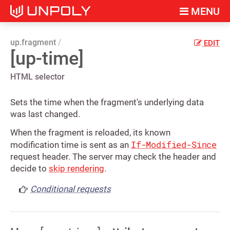
MENU
up.fragment
EDIT
[up-time]
HTML selector
Sets the time when the fragment's underlying data
was last changed.
When the fragment is reloaded, its known
If-Modified-Since
modification time is sent as an
request header. The server may check the header and
decide to
skip rendering
.
Conditional requests