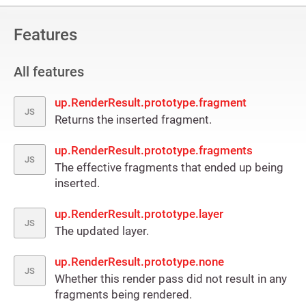
Features
All features
up.RenderResult.prototype.fragment
JS
Returns the inserted fragment.
up.RenderResult.prototype.fragments
JS
The effective fragments that ended up being
inserted.
up.RenderResult.prototype.layer
JS
The updated layer.
up.RenderResult.prototype.none
JS
Whether this render pass did not result in any
fragments being rendered.