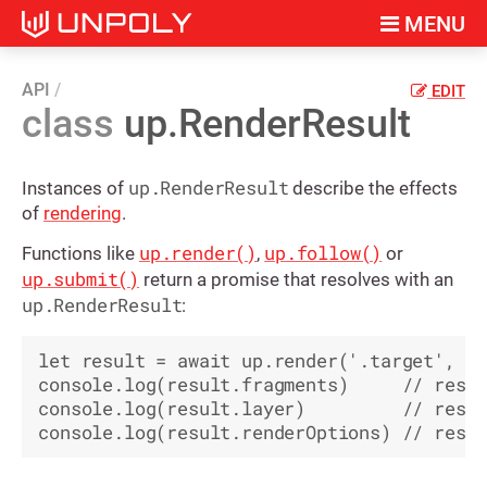
MENU
API
EDIT
class
up.RenderResult
up.RenderResult
Instances of
describe the effects
of
rendering
.
up.render()
up.follow()
Functions like
,
or
up.submit()
return a promise that resolves with an
up.RenderResult
:
let result = await up.render('.target', co
console.log(result.fragments)     // resul
console.log(result.layer)         // resul