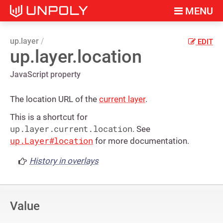
MENU
up.layer
EDIT
up.layer.location
JavaScript property
The location URL of the
current layer
.
This is a shortcut for
up.layer.current.location
. See
up.Layer#location
for more documentation.
History in overlays
Value