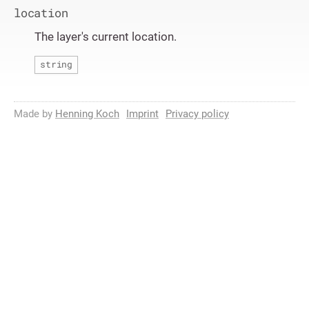
location
The layer's current location.
string
Made by
Henning Koch
Imprint
Privacy policy