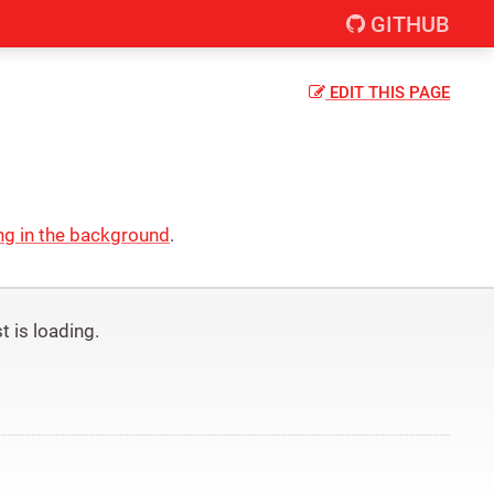
GITHUB
EDIT
THIS PAGE
ng in the background
.
 is loading.