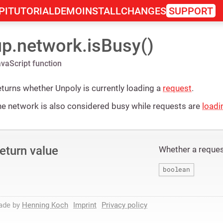
PI
TUTORIAL
DEMO
INSTALL
CHANGES
SUPPORT
up.network.isBusy()
vaScript function
turns whether Unpoly is currently loading a
request
.
e network is also considered busy while requests are
loadi
eturn value
Whether a request
boolean
ade by
Henning Koch
Imprint
Privacy policy