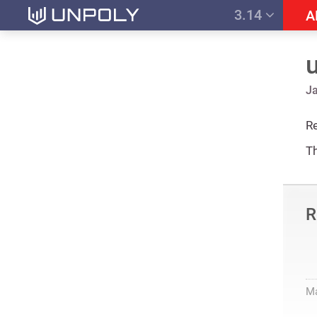
3.14
A
Ja
Re
Th
R
M