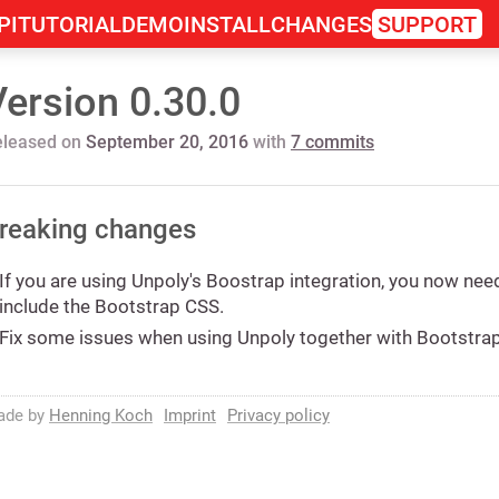
PI
TUTORIAL
DEMO
INSTALL
CHANGES
SUPPORT
Version 0.30.0
eleased on
September 20, 2016
with
7 commits
reaking changes
If you are using Unpoly's Boostrap integration, you now nee
include the Bootstrap CSS.
Fix some issues when using Unpoly together with Bootstra
ade by
Henning Koch
Imprint
Privacy policy