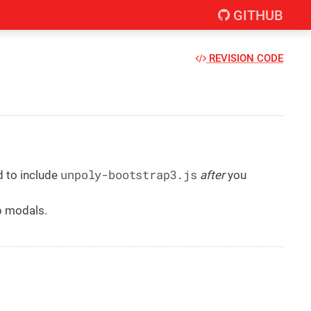
GITHUB
REVISION CODE
unpoly-bootstrap3.js
d to include
after
you
p modals.