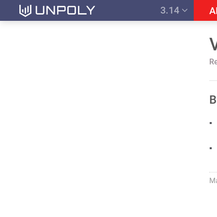
3.14
A
R
B
M