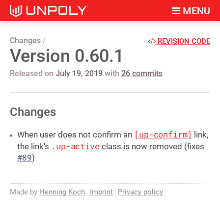
MENU
Changes
REVISION CODE
Version 0.60.1
Released on
July 19, 2019
with
26 commits
Changes
[up-confirm]
When user does not confirm an
link,
.up-active
the link's
class is now removed (fixes
#89
)
Made by
Henning Koch
Imprint
Privacy policy