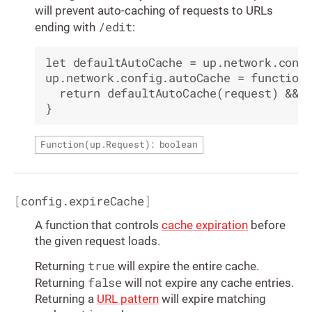
will prevent auto-caching of requests to URLs
/edit
ending with
:
let defaultAutoCache = up.network.confi
up.network.config.autoCache = function(
  return defaultAutoCache(request) && !
Function(
up.Request
): boolean
[
config.expireCache
]
A function that controls
cache expiration
before
the given request loads.
true
Returning
will expire the entire cache.
false
Returning
will not expire any cache entries.
Returning a
URL pattern
will expire matching