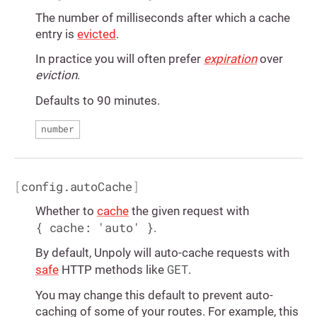
The number of milliseconds after which a cache
entry is
evicted
.
In practice you will often prefer
expiration
over
eviction
.
Defaults to 90 minutes.
number
[
config.autoCache
]
Whether to
cache
the given request with
{ cache: 'auto' }
.
By default, Unpoly will auto-cache requests with
GET
safe
HTTP methods like
.
You may change this default to prevent auto-
caching of some of your routes. For example, this