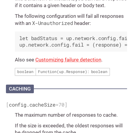
if it contains a given header or body text.
The following configuration will fail all responses
X-Unauthorized
with an
header:
let badStatus = up.network.config.fail

Also see
Customizing failure detection
.
boolean
Function(
up.Response
): boolean
CACHING
[
config.cacheSize
=
70
]
The maximum number of responses to cache.
If the size is exceeded, the oldest responses will
be dropped from the cache.