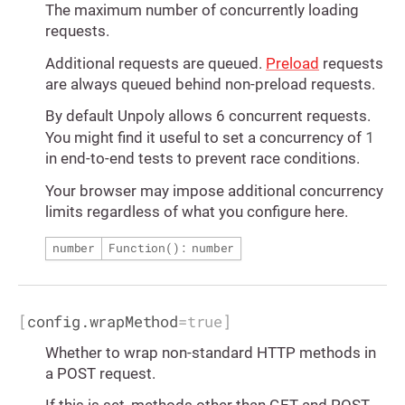
The maximum number of concurrently loading
requests.
Additional requests are queued.
Preload
requests
are always queued behind non-preload requests.
By default Unpoly allows 6 concurrent requests.
1
You might find it useful to set a concurrency of
in end-to-end tests to prevent race conditions.
Your browser may impose additional concurrency
limits regardless of what you configure here.
number
Function(): number
[
config.wrapMethod
=
true
]
Whether to wrap non-standard HTTP methods in
a POST request.