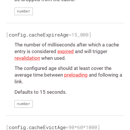
number
[
config.cacheExpireAge
=
15_000
]
The number of milliseconds after which a cache
entry is considered
expired
and will trigger
revalidation
when used.
The configured age should at least cover the
average time between
preloading
and following a
link.
Defaults to 15 seconds.
number
[
config.cacheEvictAge
=
90*60*1000
]