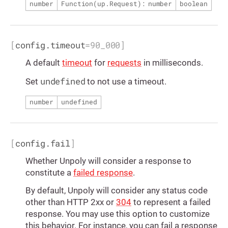
number
Function(
up.Request
): number
boolean
[
config.timeout
=
90_000
]
A default
timeout
for
requests
in milliseconds.
undefined
Set
to not use a timeout.
number
undefined
[
config.fail
]
Whether Unpoly will consider a response to
constitute a
failed response
.
By default, Unpoly will consider any status code
other than HTTP 2xx or
304
to represent a failed
response. You may use this option to customize
this behavior. For instance, you can fail a response