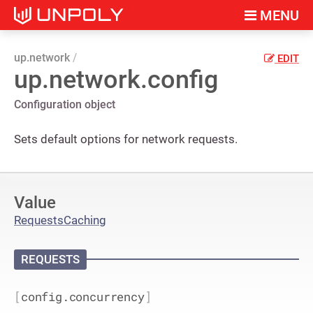
MENU
up.network
EDIT
up.network.config
Configuration object
Sets default options for network requests.
Value
Requests
Caching
REQUESTS
[
config.concurrency
]