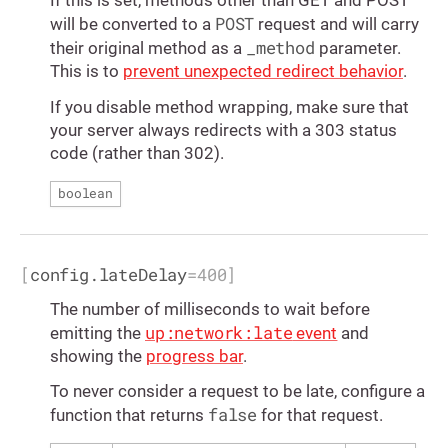
If this is set, methods other than GET and POST
POST
will be converted to a
request and will carry
_method
their original method as a
parameter.
This is to
prevent unexpected redirect behavior
.
If you disable method wrapping, make sure that
your server always redirects with a 303 status
code (rather than 302).
boolean
[
config.lateDelay
=
400
]
The number of milliseconds to wait before
up:network:late
emitting the
event
and
showing the
progress bar
.
To never consider a request to be late, configure a
false
function that returns
for that request.