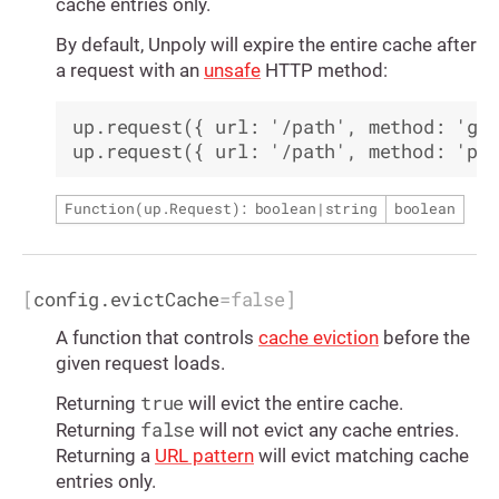
cache entries only.
By default, Unpoly will expire the entire cache after
a request with an
unsafe
HTTP method:
up.request({ url: '/path', method: 'get
Function(
up.Request
): boolean|string
boolean
[
config.evictCache
=
false
]
A function that controls
cache eviction
before the
given request loads.
true
Returning
will evict the entire cache.
false
Returning
will not evict any cache entries.
Returning a
URL pattern
will evict matching cache
entries only.