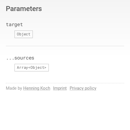
Parameters
target
Object
...sources
Array
<
Object
>
Made by
Henning Koch
Imprint
Privacy policy