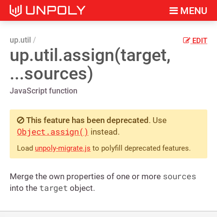
MENU
up.util
EDIT
up.util.assign(target,
...sources)
JavaScript function
This feature has been deprecated
. Use
Object.assign()
instead.
Load
unpoly-migrate.js
to polyfill deprecated features.
sources
Merge the own properties of one or more
target
into the
object.