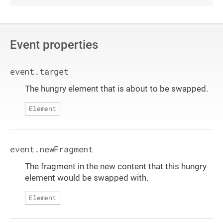
Event properties
event.target
The hungry element that is about to be swapped.
Element
event.newFragment
The fragment in the new content that this hungry
element would be swapped with.
Element