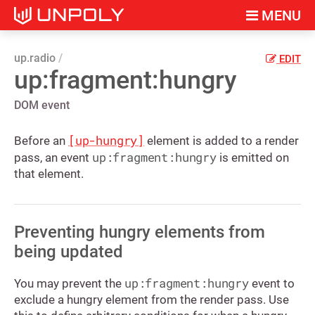
MENU
up.radio
EDIT
up:fragment:hungry
DOM event
[up-hungry]
Before an
element is added to a render
up:fragment:hungry
pass, an event
is emitted on
that element.
Preventing hungry elements from
being updated
up:fragment:hungry
You may prevent the
event to
exclude a hungry element from the render pass. Use