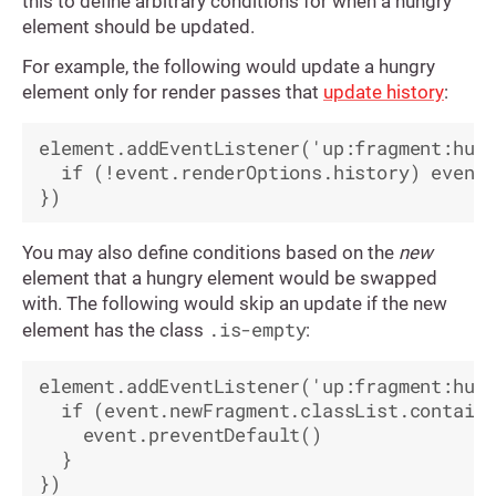
this to define arbitrary conditions for when a hungry
element should be updated.
For example, the following would update a hungry
element only for render passes that
update history
:
element.addEventListener('up:fragment:hung
  if (!event.renderOptions.history) event.
You may also define conditions based on the
new
element that a hungry element would be swapped
with. The following would skip an update if the new
.is-empty
element has the class
:
element.addEventListener('up:fragment:hung
  if (event.newFragment.classList.contains
    event.preventDefault()

  }
