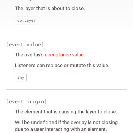
The layer that is about to close.
up.Layer
[
event.value
]
The overlay's
acceptance value
.
Listeners can replace or mutate this value.
any
[
event.origin
]
The element that is causing the layer to close.
undefined
Will be
if the overlay is not closing
due to a user interacting with an element.