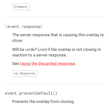
Element
[
event.response
]
The server response that is causing this overlay to
close.
undefined
Will be
if the overlay is not closing in
reaction to a server response.
See
Using the discarded response
.
up.Response
event.preventDefault()
Prevents the overlay from closing.