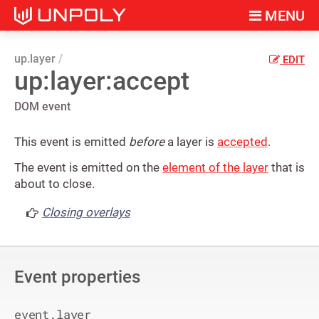
MENU
up.layer
EDIT
up:layer:accept
DOM event
This event is emitted
before
a layer is
accepted
.
The event is emitted on the
element of the layer
that is
about to close.
Closing overlays
Event properties
event.layer