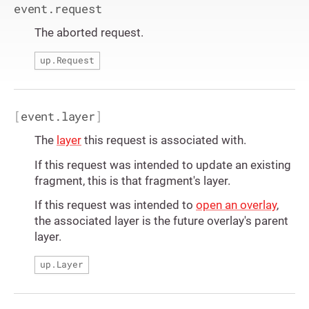
event.request
The aborted request.
up.Request
[
event.layer
]
The
layer
this request is associated with.
If this request was intended to update an existing
fragment, this is that fragment's layer.
If this request was intended to
open an overlay
,
the associated layer is the future overlay's parent
layer.
up.Layer