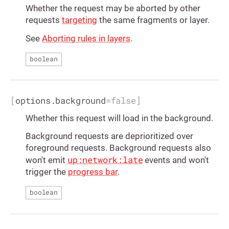
Whether the request may be aborted by other
requests
targeting
the same fragments or layer.
See
Aborting rules in layers
.
boolean
[
options.background
=
false
]
Whether this request will load in the background.
Background requests are deprioritized over
foreground requests. Background requests also
up:network:late
won't emit
events and won't
trigger the
progress bar
.
boolean