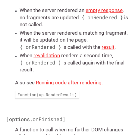
When the server rendered an
empty response
,
{ onRendered }
no fragments are updated.
is
not called.
When the server rendered a matching fragment,
it will be updated on the page.
{ onRendered }
is called with the
result
.
When
revalidation
renders a second time,
{ onRendered }
is called again with the final
result.
Also see
Running code after rendering
.
Function(
up.RenderResult
)
[
options.onFinished
]
A function to call when no further DOM changes