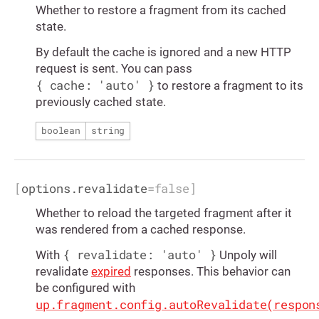
Whether to restore a fragment from its cached
state.
By default the cache is ignored and a new HTTP
request is sent. You can pass
{ cache: 'auto' }
to restore a fragment to its
previously cached state.
boolean
string
[
options.revalidate
=
false
]
Whether to reload the targeted fragment after it
was rendered from a cached response.
{ revalidate: 'auto' }
With
Unpoly will
revalidate
expired
responses. This behavior can
be configured with
up.fragment.config.autoRevalidate(respon