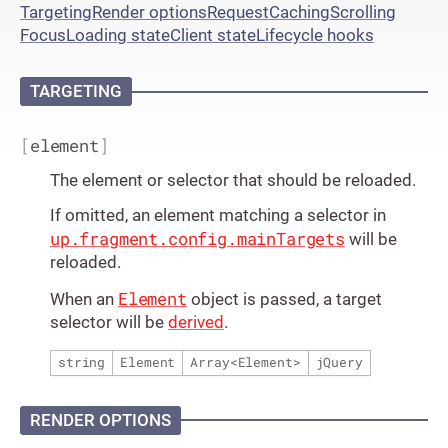
Targeting
Render options
Request
Caching
Scrolling
Focus
Loading state
Client state
Lifecycle hooks
TARGETING
[
element
]
The element or selector that should be reloaded.
If omitted, an element matching a selector in
up.fragment.config.mainTargets
will be
reloaded.
Element
When an
object is passed, a target
selector will be
derived
.
string
Element
Array
<
Element
>
jQuery
RENDER OPTIONS