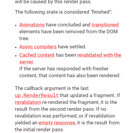
will be caused by this render pass.
The following state is considered "finished":
Animations
have concluded and
transitioned
elements have been removed from the DOM
tree.
Async compilers
have settled.
Cached content
has been
revalidated with the
server
.
If the server has responded with fresher
content, that content has also been rendered.
The callback argument is the last
up.RenderResult
that updated a fragment. If
revalidation
re-rendered the fragment, it is the
result from the second render pass. If no
revalidation was performed, or if revalidation
yielded an
empty response
, it is the result from
the initial render pass.