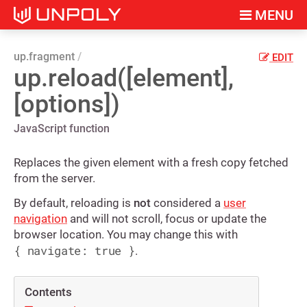
MENU
up.fragment
EDIT
up.reload([element],
[options])
JavaScript function
Replaces the given element with a fresh copy fetched
from the server.
By default, reloading is
not
considered a
user
navigation
and will not scroll, focus or update the
browser location. You may change this with
{ navigate: true }
.
Contents