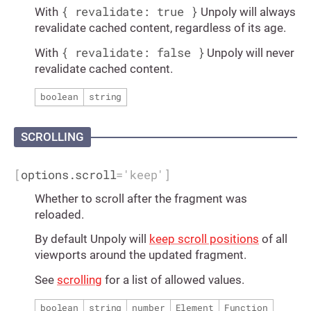
{ revalidate: true }
With
Unpoly will always
revalidate cached content, regardless of its age.
{ revalidate: false }
With
Unpoly will never
revalidate cached content.
boolean
string
SCROLLING
[
options.scroll
=
'keep'
]
Whether to scroll after the fragment was
reloaded.
By default Unpoly will
keep scroll positions
of all
viewports around the updated fragment.
See
scrolling
for a list of allowed values.
boolean
string
number
Element
Function