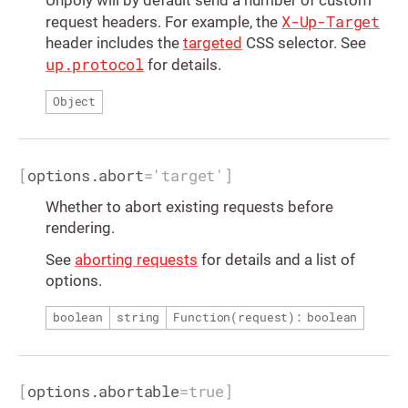
X-Up-Target
request headers. For example, the
header includes the
targeted
CSS selector. See
up.protocol
for details.
Object
[
options.abort
=
'target'
]
Whether to abort existing requests before
rendering.
See
aborting requests
for details and a list of
options.
boolean
string
Function(request): boolean
[
options.abortable
=
true
]