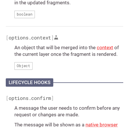
in the updated fragments.
boolean
[
options.context
]
An object that will be merged into the
context
of
the current layer once the fragment is rendered.
Object
LIFECYCLE HOOKS
[
options.confirm
]
A message the user needs to confirm before any
request or changes are made.
The message will be shown as a
native browser