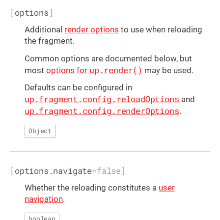
[
options
]
Additional
render options
to use when reloading
the fragment.
Common options are documented below, but
up.render()
most
options for
may be used.
Defaults can be configured in
up.fragment.config.reloadOptions
and
up.fragment.config.renderOptions
.
Object
[
options.navigate
=
false
]
Whether the reloading constitutes a
user
navigation
.
boolean